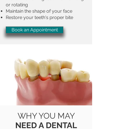
or rotating
Maintain the shape of your face
Restore your teeth's proper bite
Book an Appointment
WHY YOU MAY
NEED A DENTAL