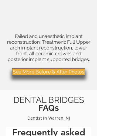
Failed and unaesthetic
implant
reconstruction
. Treatment: Full Upper
arch implant reconstruction, lower
front, all
ceramic crowns
and
posterior implant supported bridges.
See More Before & After Photos
DENTAL BRIDGES
FAQs
Dentist in Warren, NJ
Frequently asked