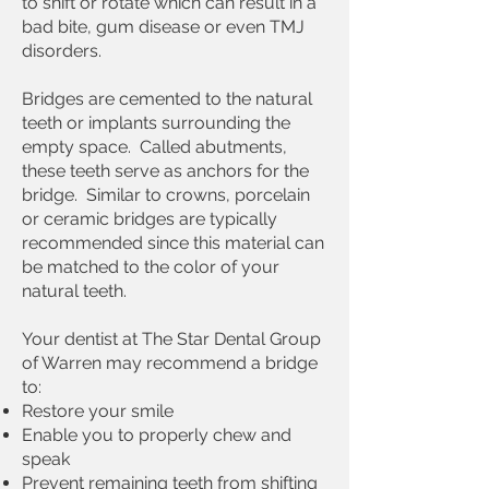
to shift or rotate which can result in a
bad bite
,
gum disease
or even
TMJ
disorders
.
Bridges are cemented to the natural
teeth or
implants
surrounding the
empty space. Called abutments,
these teeth serve as anchors for the
bridge. Similar to
crowns
, porcelain
or ceramic bridges are typically
recommended since this material can
be matched to the color of your
natural teeth.
Your dentist at The Star Dental Group
of Warren may recommend a bridge
to:
Restore your smile
Enable you to properly chew and
speak
Prevent remaining teeth from shifting