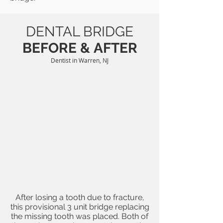
DENTAL BRIDGE
BEFORE &
AFTER
Dentist in Warren, NJ
After losing a tooth due to fracture,
this provisional 3 unit bridge replacing
the missing tooth was placed. Both of