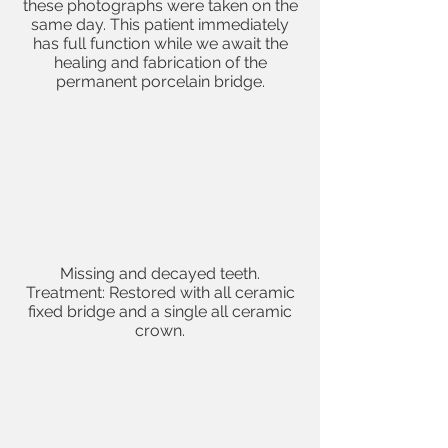
these photographs were taken on the
same day. This patient immediately
has full function while we await the
healing and fabrication of the
permanent porcelain bridge.
Missing and
decayed teeth
.
Treatment: Restored with all ceramic
fixed bridge and a single
all ceramic
crown
.