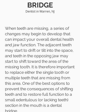
BRIDGE
Dentist in Warren, NJ
When teeth are missing, a series of
changes may begin to develop that
can impact your overall dental health
and jaw function. The adjacent teeth
may start to drift or tilt into the space,
and teeth in the opposing jaw may
start to shift toward the area of the
missing tooth. It is therefore important
to replace either the single tooth or
multiple teeth that are missing from
this area. One of the best options to
prevent the consequences of shifting
teeth and to restore full function to a
small edentulous (or lacking teeth)
section in the mouth is a dental
bridge.