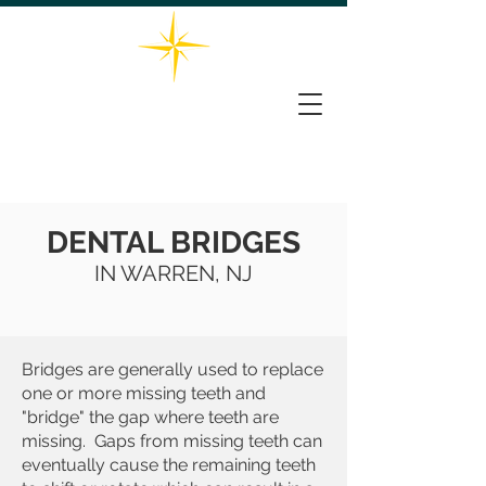
732-563-0066
THE STAR DENTAL GROUP
161 Washington Valley Rd, Suite 202, Warren, NJ 07059
DENTAL BRIDGES
IN WARREN, NJ
Bridges are generally used to replace
one or more missing teeth and
"bridge" the gap where teeth are
missing. Gaps from missing teeth can
eventually cause the remaining teeth