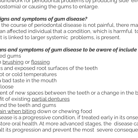
oundwork for periodontal problems by producing side eff
ostomia) or causing the gums to enlarge.
signs and symptoms of gum disease?
he course of periodontal disease is not painful, there may
 affected individual that a condition, which is harmful to
t is linked to larger systemic problems, is present.
gns and symptoms of gum disease to be aware of include 
red gums
n
brushing
or
flossing
 and exposed root surfaces of the teeth
hot or cold temperatures
a bad taste in the mouth
 loose
t of new spaces between the teeth or a change in the b
it of existing
partial dentures
und the teeth and gums
ain when biting
down or chewing food
se is a progressive condition, if treated early in its onse
store oral health. At more advanced stages, the disease c
t its progression and prevent the most severe conseque