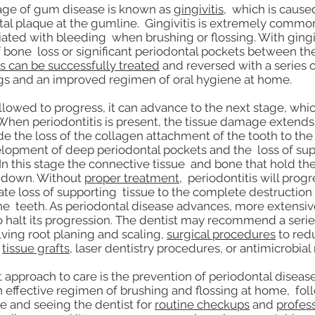
tage of gum disease is known as
gingivitis
, which is cause
tal plaque at the gumline. Gingivitis is extremely commo
iated with bleeding when brushing or flossing. With gingiv
 bone loss or significant periodontal pockets between th
is can be successfully treated
and reversed with a series o
gs and an improved regimen of oral hygiene at home.
s allowed to progress, it can advance to the next stage, whi
When periodontitis is present, the tissue damage extend
e the loss of the collagen attachment of the tooth to th
lopment of deep periodontal pockets and the loss of su
In this stage the connective tissue and bone that hold the
k down. Without
proper treatment
, periodontitis will prog
te loss of supporting tissue to the complete destruction 
e teeth. As periodontal disease advances, more extensi
o halt its progression. The dentist may recommend a seri
ving root planing and scaling,
surgical procedures
to red
r
tissue grafts
, laser dentistry procedures, or antimicrobial
t approach to care is the prevention of periodontal disease
 effective regimen of brushing and flossing at home, fol
le and seeing the dentist for
routine checkups
and
profes