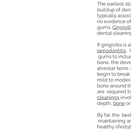
The earliest s
buildup of den
typically assoc
no evidence of
gums.
Gingivit
dental cleanin
If gingivitis i
periodontitis
. 
gums to includ
bone, the deve
alveolar bone. 
begin to brea
mild to modera
bone around th
are required t
cleanings
invol
depth,
bone
o
By far, the bes
maintaining an
healthy lifesty