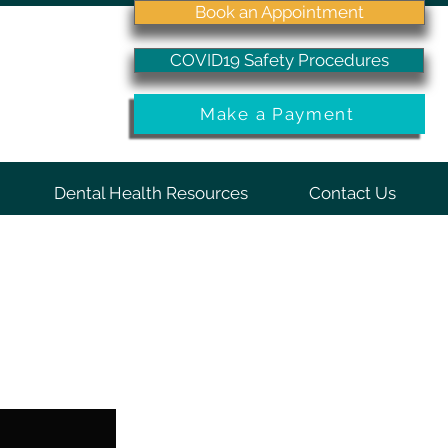
Book an Appointment
COVID19 Safety Procedures
Make a Payment
Dental Health Resources
Contact Us