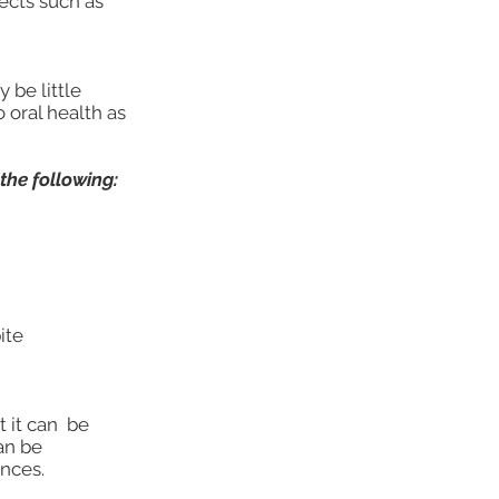
ects such as
 be little
 oral health as
the following:
ite
t it can be
an be
nces.