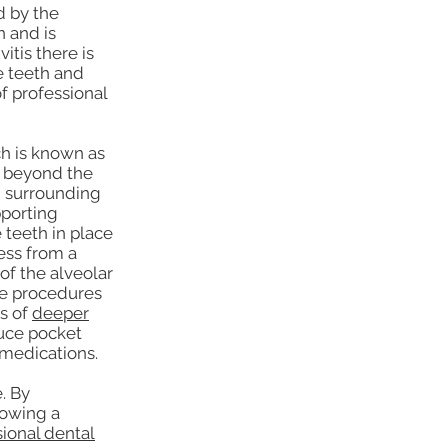
d by the
n and is
itis there is
e teeth and
f professional
ch is known as
s beyond the
e surrounding
pporting
 teeth in place
ress from a
of the alveolar
ve procedures
es of
deeper
uce pocket
 medications.
. By
lowing a
sional dental