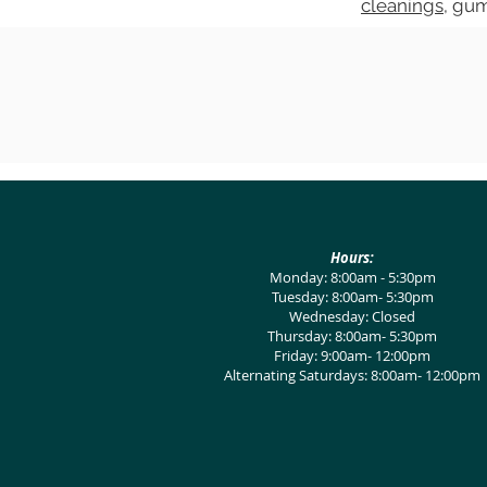
cleanings
, gu
Hours:
Monday: 8:00am - 5:30pm
Tuesday: 8:00am- 5:30pm
Wednesday: Closed
Thursday: 8:00am- 5:30pm
Friday: 9:00am- 12:00pm
Alternating Saturdays: 8:00am- 12:00pm