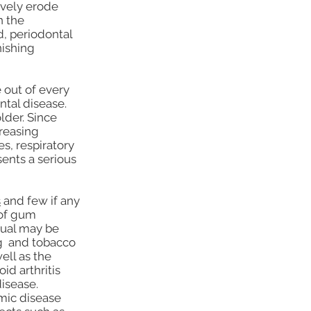
ively erode
n the
d, periodontal
nishing
 out of every
ntal disease.
lder. Since
creasing
s, respiratory
ents a serious
s
and few if any
 of gum
idual may be
ng and tobacco
ell as the
d arthritis
disease.
emic disease