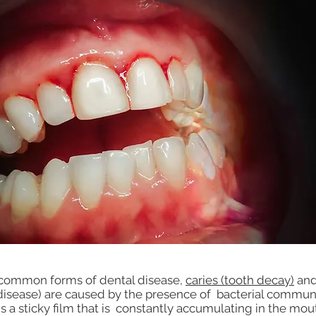
common forms of dental disease,
caries (tooth decay)
and
isease) are caused by the presence of bacterial communi
s a sticky film that is constantly accumulating in the mou