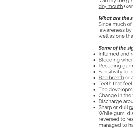
can lay the gr
dry mouth
(xer
What are the 
Since much of t
awareness by an
well as one tha
Some of the si
Inflamed and 
Bleeding whe
Receding gums
Sensitivity to 
Bad breath
or 
Teeth that feel
The developmen
Change in the f
Discharge aro
Sharp or dull
p
While gum disea
reversed to re
managed to hal