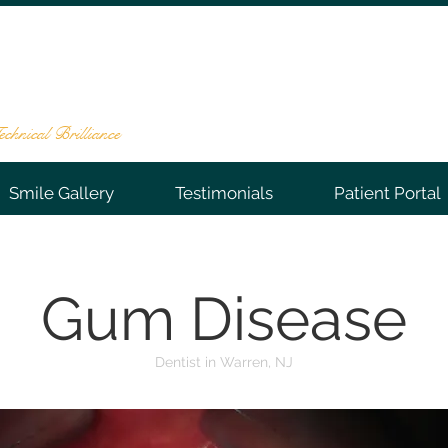
NTAL GROUP
te 202, Warren, NJ 07059
-0066
chnical Brilliance
Smile Gallery
Testimonials
Patient Portal
Gum Disease
Dentist in Warren, NJ