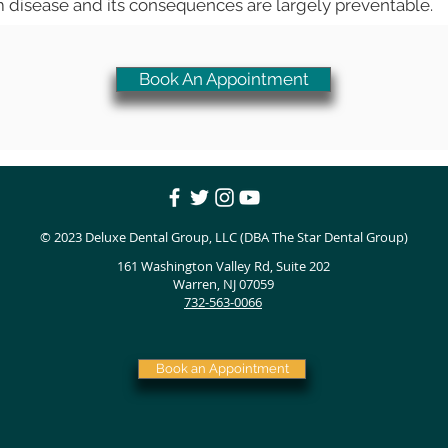
m disease and its consequences are largely preventable.
Book An Appointment
© 2023
Deluxe Dental Group, LLC (DBA The Star Dental Group)
161 Washington Valley Rd, Suite 202
Warren, NJ 07059
732-563-0066
Book an Appointment