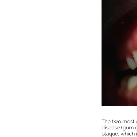
The two most 
disease (gum d
plaque, which i