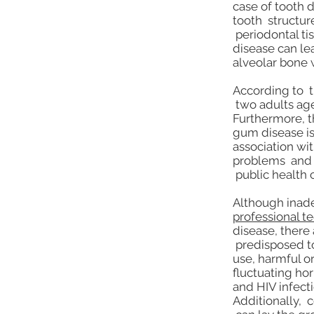
case of tooth 
tooth structur
periodontal tis
disease can le
alveolar bone 
According to t
two adults age
Furthermore, t
gum disease is
association wit
problems and 
public health 
Although ina
professional t
disease, there 
predisposed to
use, harmful or
fluctuating ho
and HIV infecti
Additionally, 