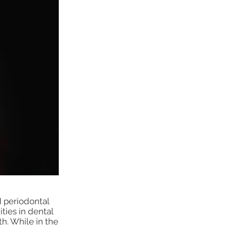
 periodontal
ties in dental
th. While in the