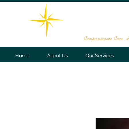
THE STAR DE
161 Washington Valley Rd, Sui
732-563
Compassionate Care, Te
Home
About Us
Our Services