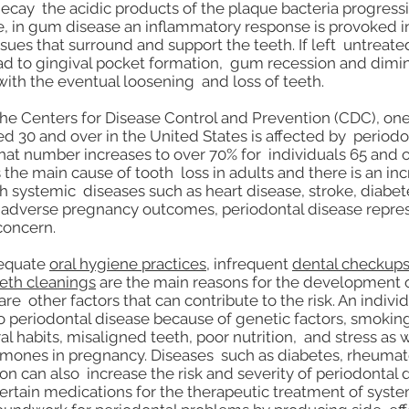
decay the acidic products of the plaque bacteria progress
e, in gum disease an inflammatory response is provoked i
sues that surround and support the teeth. If left untreate
ad to gingival pocket formation, gum recession and dimi
with the eventual loosening and loss of teeth.
he Centers for Disease Control and Prevention (CDC), one
d 30 and over in the United States is affected by periodo
hat number increases to over 70% for individuals 65 and o
 the main cause of tooth loss in adults and there is an in
h systemic diseases such as heart disease, stroke, diabete
adverse pregnancy outcomes, periodontal disease repres
concern.
dequate
oral hygiene practices
, infrequent
dental checkup
eeth cleanings
are the main reasons for the development
are other factors that can contribute to the risk. An indiv
 periodontal disease because of genetic factors, smoki
al habits, misaligned teeth, poor nutrition, and stress as w
rmones in pregnancy. Diseases such as diabetes, rheumatoi
on can also increase the risk and severity of periodontal 
certain medications for the therapeutic treatment of syst