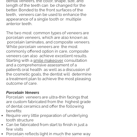
dental veneers, the color, shape, size, and
length of the teeth can be changed for the
better. Bonded to the front surfaces of the
teeth, veneers can be used to enhance the
appearance of a single tooth or multiple
anterior teeth.
The two most common types of veneers are
porcelain veneers, which are also known as
porcelain laminates, and composite veneers.
While porcelain veneers are the most
commonly offered option in care, composite
veneers can also achieve excellent results.
Starting with a
smile makeover
consultation
and a comprehensive assessment of a
patient’s oral health as well as a discussion of
the cosmetic goals, the dentist will determine
a treatment plan to achieve the most pleasing
outcome of care.
Porcelain Veneers
Porcelain veneers are ultra-thin facings that
are custom fabricated from the highest grade
of dental ceramics and offer the following
benefits:
Require very little preparation of underlying
tooth structure
Can be fabricated from start to finish in just a
few visits
Porcelain reflects light in much the same way