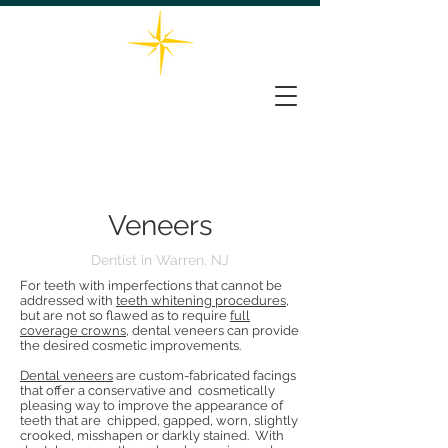
732-563-0066
THE STAR DENTAL GROUP
161 Washington Valley Rd, Suite 202, Warren, NJ 07059
Veneers
Dentist in Warren, NJ
For teeth with imperfections that cannot be
addressed with
teeth whitening procedures
,
but are not so flawed as to require
full
coverage crowns
, dental veneers can provide
the desired cosmetic improvements.
Dental veneers
are custom-fabricated facings
that offer a conservative and cosmetically
pleasing way to improve the appearance of
teeth that are chipped, gapped, worn, slightly
crooked, misshapen or darkly stained. With