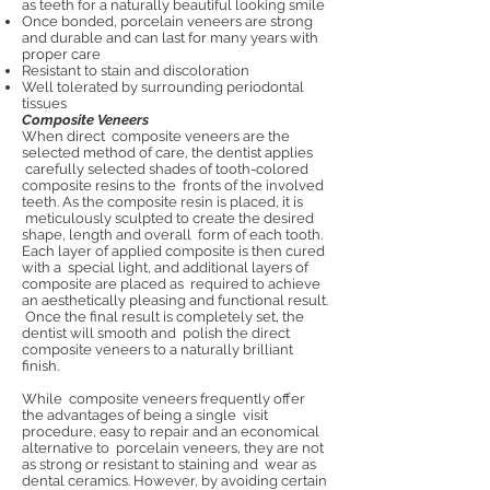
as teeth for a naturally beautiful looking smile
Once bonded, porcelain veneers are strong
and durable and can last for many years with
proper care
Resistant to stain and discoloration
Well tolerated by surrounding periodontal
tissues
Composite Veneers
When direct composite veneers are the
selected method of care, the dentist applies
carefully selected shades of tooth-colored
composite resins to the fronts of the involved
teeth. As the composite resin is placed, it is
meticulously sculpted to create the desired
shape, length and overall form of each tooth.
Each layer of applied composite is then cured
with a special light, and additional layers of
composite are placed as required to achieve
an aesthetically pleasing and functional result.
Once the final result is completely set, the
dentist will smooth and polish the direct
composite veneers to a naturally brilliant
finish.
While composite veneers frequently offer
the advantages of being a single visit
procedure, easy to repair and an economical
alternative to porcelain veneers, they are not
as strong or resistant to staining and wear as
dental ceramics. However, by avoiding certain