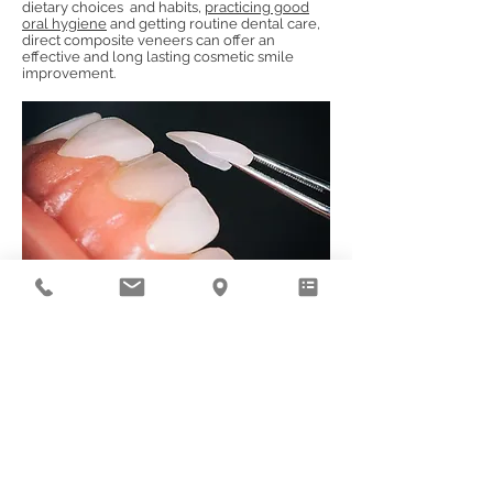
dietary choices and habits,
practicing good
oral hygiene
and getting routine dental care,
direct composite veneers can offer an
effective and long lasting cosmetic smile
improvement.
Book an Appointment
© 2023
Deluxe Dental Group, LLC (DBA