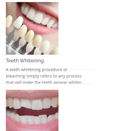
appearance of teeth
More
Teeth Whitening
A teeth whitening procedure or
bleaching simply refers to any process
that will make the teeth appear whiter.