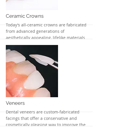
Ceramic Crowns
Today’s all-ceramic crowns are fabricated
from advanced generations of
aesthetically appealing, lifelike materials
More
Veneers
Dental veneers are custom-fabricated
facings that offer a conservative and
cosmetically pleasing way to improve the