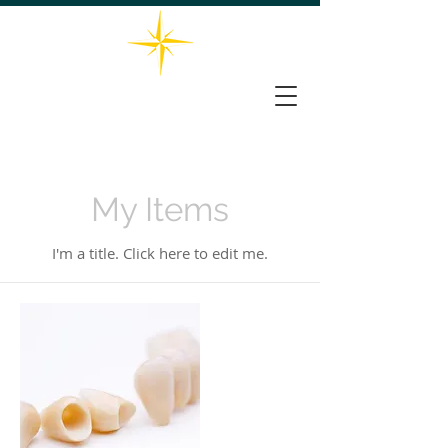
732-563-0066
THE STAR DENTAL GROUP
161 Washington Valley Rd, Suite 202, Warren, NJ 07059
My Items
I'm a title. ​Click here to edit me.