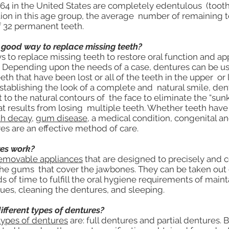
 64 in the United States are completely edentulous (toothl
tion in this age group, the average number of remaining te
of 32 permanent teeth.
 good way to replace missing teeth?
s to replace missing teeth to restore oral function and ap
. Depending upon the needs of a case, dentures can be us
eth that have been lost or all of the teeth in the upper or 
establishing the look of a complete and natural smile, den
 to the natural contours of the face to eliminate the “sun
t results from losing multiple teeth. Whether teeth have 
th decay
,
gum disease
, a medical condition, congenital a
es are an effective method of care.
es work?
removable appliances
that are designed to precisely and 
 the gums that cover the jawbones. They can be taken out
ds of time to fulfill the oral hygiene requirements of main
sues, cleaning the dentures, and sleeping.
ifferent types of dentures?
types of dentures
are: full dentures and partial dentures. 