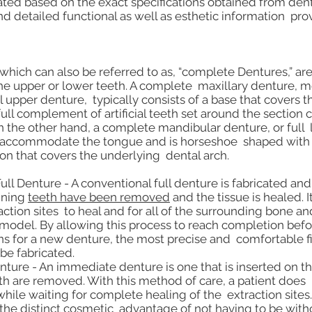
ted based on the exact specifications obtained from dent
d detailed functional as well as esthetic information pro
 which can also be referred to as, “complete Dentures,” a
 the upper or lower teeth. A complete maxillary denture
l upper denture, typically consists of a base that covers t
ull complement of artificial teeth set around the section 
n the other hand, a complete mandibular denture, or full
o accommodate the tongue and is horseshoe shaped with 
ion that covers the underlying dental arch.
ll Denture - A conventional full denture is fabricated and
aining
teeth have been removed
and the tissue is healed. I
action sites to heal and for all of the surrounding bone a
 remodel. By allowing this process to reach completion bef
ons for a new denture, the most precise and comfortable fi
be fabricated.
ure - An immediate denture is one that is inserted on t
h are removed. With this method of care, a patient does 
while waiting for complete healing of the extraction site
 the distinct cosmetic advantage of not having to be with