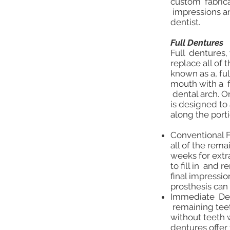
custom fabrica
impressions an
dentist.
Full Dentures
Full dentures,
replace all of
known as a, ful
mouth with a f
dental arch. O
is designed t
along the port
Conventional Fu
all of the rem
weeks for extr
to fill in and
final impressi
prosthesis can 
Immediate Dent
remaining teet
without teeth 
dentures offer