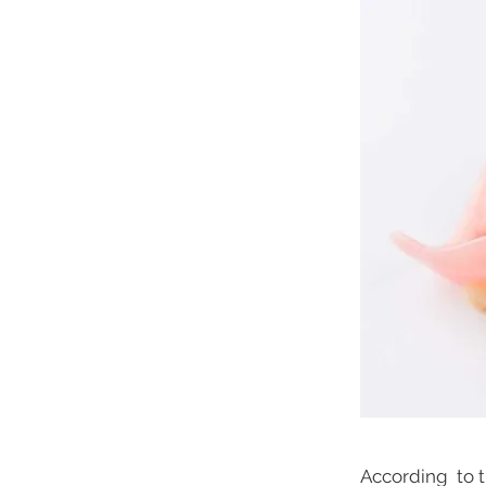
According to t