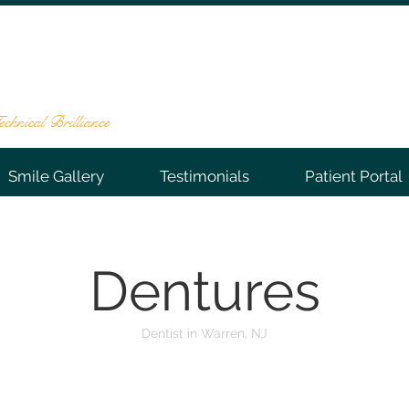
NTAL GROUP
te 202, Warren, NJ 07059
-0066
chnical Brilliance
Smile Gallery
Testimonials
Patient Portal
Dentures
Dentist in Warren, NJ