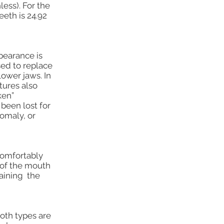
ess). For the
eth is 24.92
pearance is
ed to replace
lower jaws. In
tures also
ken”
been lost for
nomaly, or
comfortably
 of the mouth
taining the
Both types are