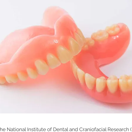
he National Institute of Dental and Craniofacial Research