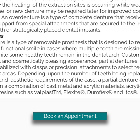
 the healing of the extraction sites is occurring while we
ine or new denture may be required later for improved com
An overdenture is a type of complete denture that rece
support from special attachments that are secured to the
th or
strategically placed dental implants
.
es
re is a type of removable prosthesis that is designed to re
unctional smile in cases where multiple teeth are missi
hile some healthy teeth remain in the dental arch. Custom
it and cosmetically pleasing appearance, partial dentures 
abilized with clasps or precision attachments to select te
 areas. Depending upon the number of teeth being repla
 and aesthetic requirements of the case, a partial denture
 a combination of cast metal and acrylic materials, acryli
resins such as ValplastTM, Flexite®, Duroflex® and tcs®.
Book an Appointment