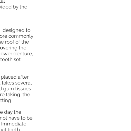
al
vided by the
re designed to
, more commonly
he roof of the
covering the
 lower denture,
teeth set
 placed after
t takes several
nd gum tissues
ore taking the
tting
he day the
not have to be
s. Immediate
out teeth.