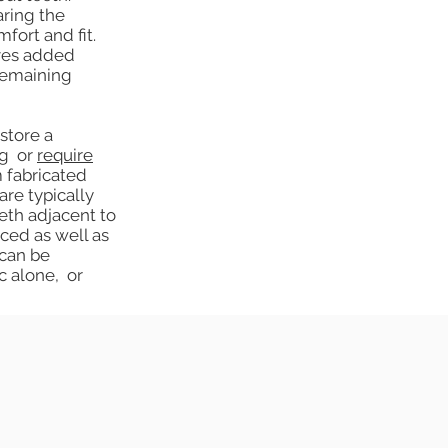
aring the
fort and fit.
ives added
 remaining
store a
ng or
require
 fabricated
are typically
eth adjacent to
ced as well as
 can be
c alone, or