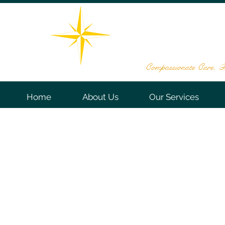
THE STAR DE
161 Washington Valley Rd, Sui
732-563
Compassionate Care, Te
Home
About Us
Our Services