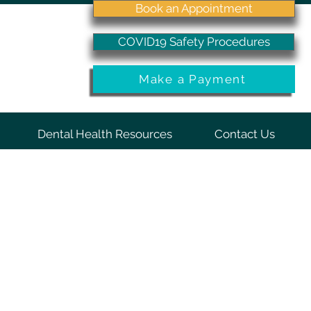
Book an Appointment
COVID19 Safety Procedures
Make a Payment
Dental Health Resources
Contact Us