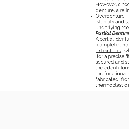
However, since
denture, a rel
Overdenture - 
stability and 
underlying tee
Partial Dentur
A partial dentu
complete and f
extractions
, w
for a precise f
secured and st
the edentulous
the functional
fabricated from
thermoplastic 