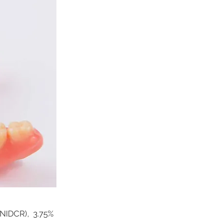
 (NIDCR), 3.75%