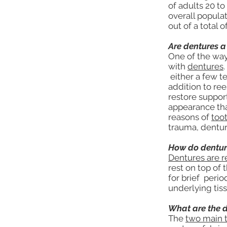
of adults 20 to
overall popula
out of a total 
Are dentures a
One of the way
with
dentures
either a few te
addition to re
restore support
appearance tha
reasons of
too
trauma, dentur
How do dentur
Dentures are 
rest on top of
for brief perio
underlying tis
What are the d
The
two main 