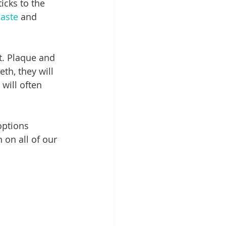
icks to the 
aste
 and 
t. Plaque and 
th, they will 
 will often 
options 
 on all of our 