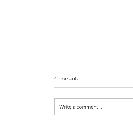
Comments
Write a comment...
When Baby Teeth Fail