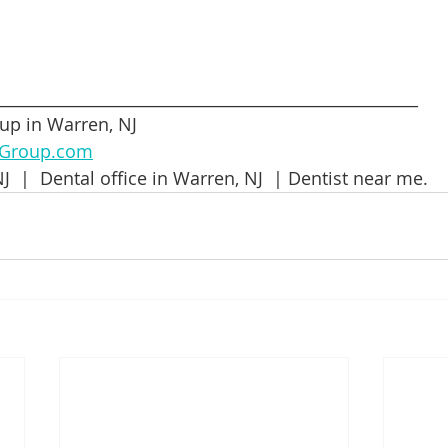
_____________________________________________________
up in Warren, NJ
lGroup.com
J  |  Dental office in Warren, NJ  | Dentist near me.