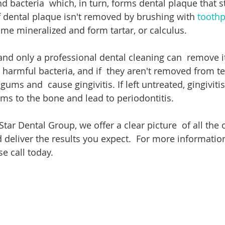
d bacteria  which, in turn, forms dental plaque that st
If dental plaque isn't removed by brushing with 
toothp
ome mineralized and form tartar, or calculus.
 and only a professional dental cleaning can  remove i
th harmful bacteria, and if  they aren't removed from tee
 gums and  cause gingivitis. If left untreated, gingivitis
ms to the bone and lead to periodontitis.
 Star Dental Group, we offer a clear picture  of all the 
 deliver the results you expect.  For more information
se call today.