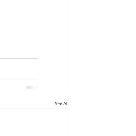
See All