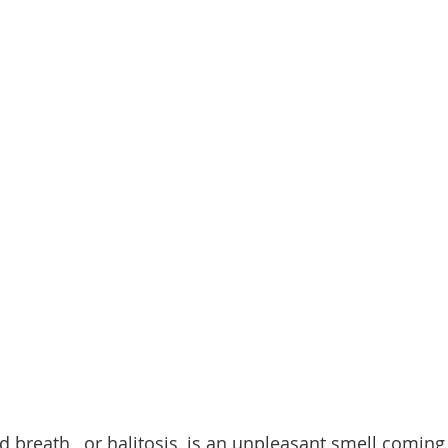
d breath,  or halitosis, is an unpleasant smell coming