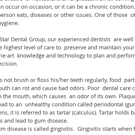
n occur on occasion, or it can be a chronic condition.
erson eats, diseases or other issues. One of those  ot
hygiene.
 Star Dental Group, our experienced dentists  are well
 highest level of care to  preserve and maintain your 
-the-art  knowledge and technology to plan and perfor
ecision.
ot brush or floss his/her teeth regularly, food  parti
uth can rot and cause bad odors. Poor  dental care c
n the mouth, which causes  an odor of its own. Plaqu
lead to an  unhealthy condition called periodontal (gu
, it is referred to as tartar (calculus). Tartar holds ba
ms and lead to gum disease.
 disease is called gingivitis.  Gingivitis starts when 