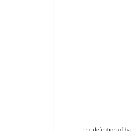
The definition of ba