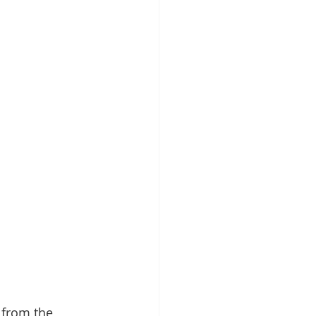
 from the 