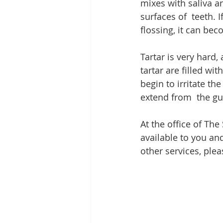
mixes with saliva an
surfaces of  teeth. 
flossing, it can bec
Tartar is very hard,
tartar are filled wi
begin to irritate the
extend from  the gu
At the office of The
available to you and
other services, plea