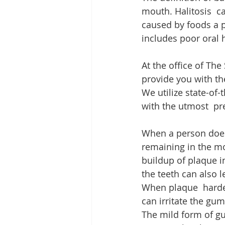
mouth. Halitosis  ca
caused by foods a p
includes poor oral 
At the office of The
provide you with the
We utilize state-of
with the utmost  pr
When a person does n
remaining in the mo
buildup of plaque i
the teeth can also 
When plaque  hardens
can irritate the gu
The mild form of gum