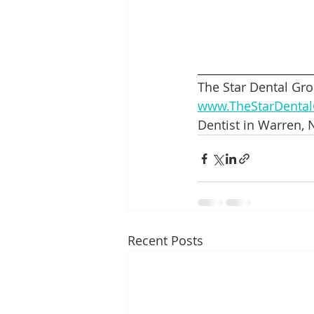
____________________
The Star Dental Gro
www.TheStarDenta
Dentist in Warren, N
Recent Posts