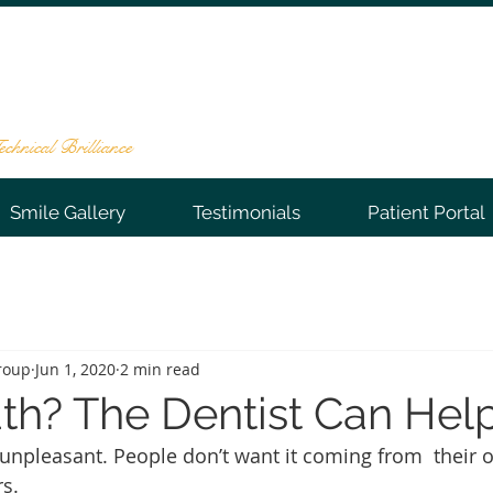
NTAL GROUP
te 202, Warren, NJ 07059
-0066
chnical Brilliance
Smile Gallery
Testimonials
Patient Portal
roup
Jun 1, 2020
2 min read
th? The Dentist Can Help
 unpleasant. People don’t want it coming from  their
s. 