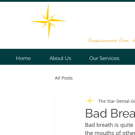
THE STAR DE
161 Washington Valley Rd, Sui
732-563
Compassionate Care, Te
Home
About Us
Our Services
All Posts
The Star Dental G
Bad Brea
Bad breath is quite
the mouths of other