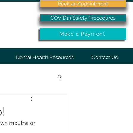
Book an Appointment
COVID19 Safety Procedures
Make a Payment
Dental Health Resources
Contact Us
!
 own mouths or 