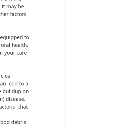
 It may be  
her factors 
 equipped to 
oral health. 
m your care 
cles 
an lead to a 
e buildup on 
m) disease. 
cteria  that 
food debris 