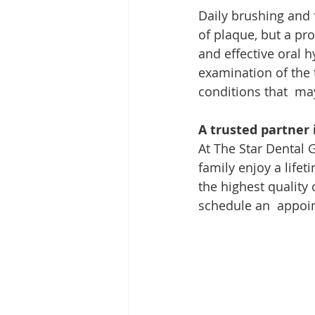
Daily brushing and 
of plaque, but a pro
and effective oral h
examination of the 
conditions that  may
A trusted partner 
At The Star Dental
family enjoy a lifet
the highest quality 
schedule an  appoin