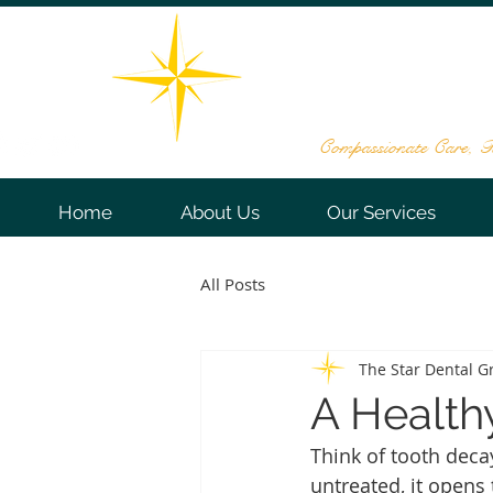
THE STAR DE
161 Washington Valley Rd, Sui
732-563
Compassionate Care, Te
Home
About Us
Our Services
All Posts
The Star Dental G
A Health
Think of tooth deca
untreated, it opens