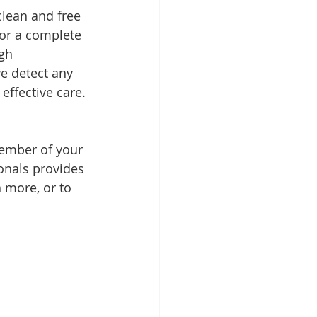
lean and free 
 for a complete 
gh 
e detect any 
effective care.
ember of your 
ionals provides 
n more, or to 