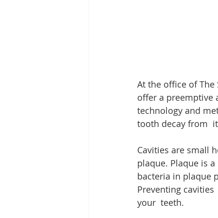
At the office of Th
offer a preemptive a
technology and meth
tooth decay from  its
Cavities are small h
plaque. Plaque is a 
bacteria in plaque 
Preventing cavities
your  teeth.