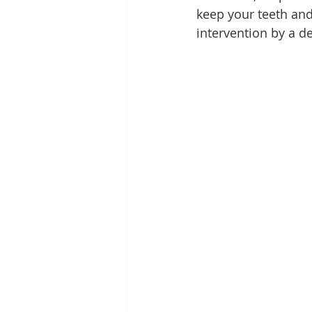
keep your teeth and
intervention by a de