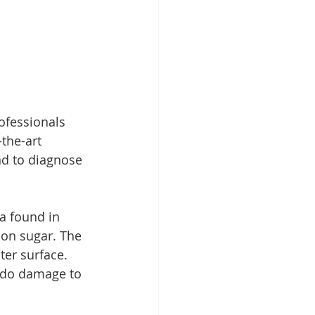
ofessionals 
the-art 
nd to diagnose 
a found in 
 on sugar. The 
ter surface. 
d do damage to 