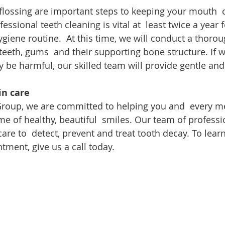
flossing are important steps to keeping your mouth  c
fessional teeth cleaning is vital at  least twice a year
ygiene routine.  At this time, we will conduct a thorou
teeth, gums  and their supporting bone structure. If w
 be harmful, our skilled team will provide gentle and 
in care
 Group, we are committed to helping you and  every m
ime of healthy, beautiful  smiles. Our team of profess
care to  detect, prevent and treat tooth decay. To lear
tment, give us a call today.