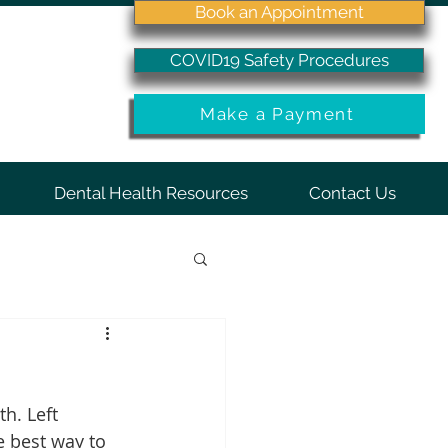
Book an Appointment
COVID19 Safety Procedures
Make a Payment
Dental Health Resources
Contact Us
h. Left 
e best way to 