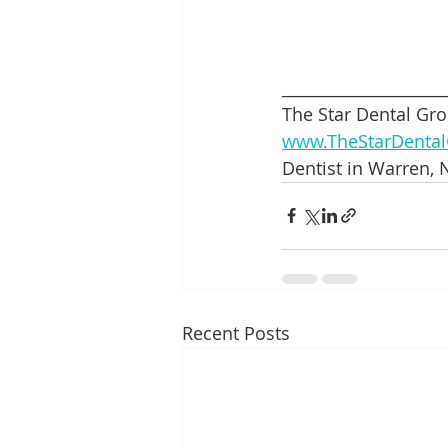
____________________
The Star Dental Gro
www.TheStarDenta
Dentist in Warren, N
Recent Posts