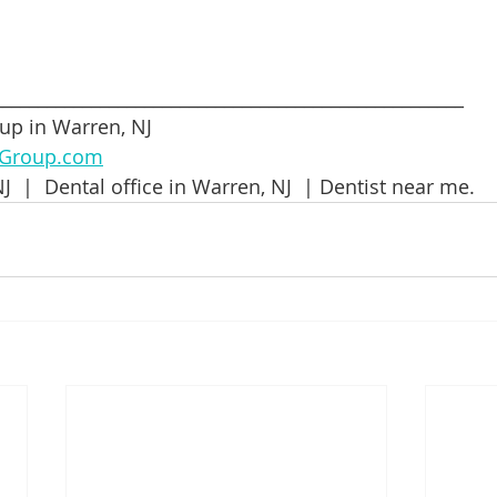
_____________________________________________________
up in Warren, NJ
lGroup.com
J  |  Dental office in Warren, NJ  | Dentist near me.