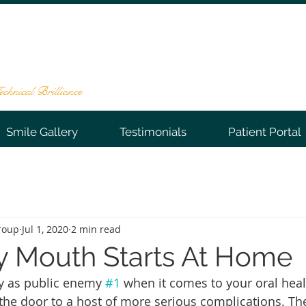
NTAL GROUP
te 202, Warren, NJ 07059
-0066
chnical Brilliance
Smile Gallery
Testimonials
Patient Portal
roup
Jul 1, 2020
2 min read
y Mouth Starts At Home
y as public enemy 
#1
 when it comes to your oral healt
 the door to a host of more serious complications. Th