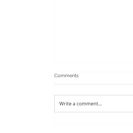
Comments
Write a comment...
When Baby Teeth Fail