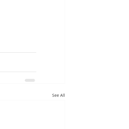
See All