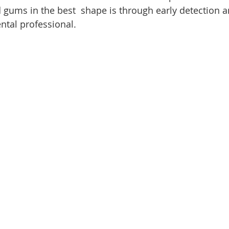
 gums in the best  shape is through early detection a
ntal professional.