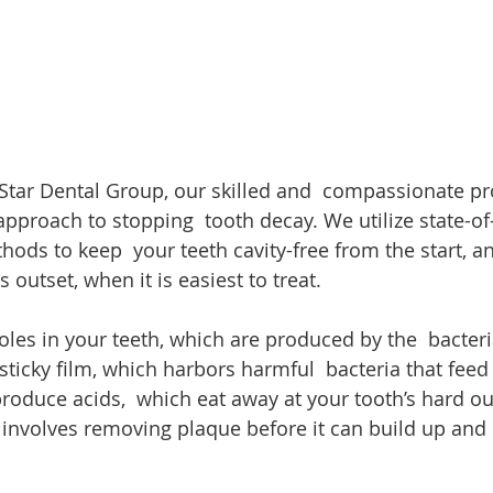
e Star Dental Group, our skilled and  compassionate pr
pproach to stopping  tooth decay. We utilize state-of-
ods to keep  your teeth cavity-free from the start, a
 outset, when it is easiest to treat.
oles in your teeth, which are produced by the  bacteri
sticky film, which harbors harmful  bacteria that feed
produce acids,  which eat away at your tooth’s hard ou
  involves removing plaque before it can build up an